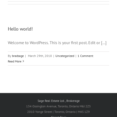
Hello world!
Welcome to WordPress. This is your first post. Edit or [...]
By
bradsage
|
March 29th, 2018
|
Uncategorized
|
1 Comment
Read More
Sage Real Estate Ltd., Brokerage
134 Ossington Avenue, Toronto, Ontario M6J 2Z5
2010 Yonge Street | Toronto, Ontario | M4S 1Z9