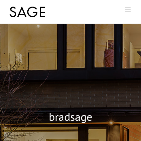
bradsage