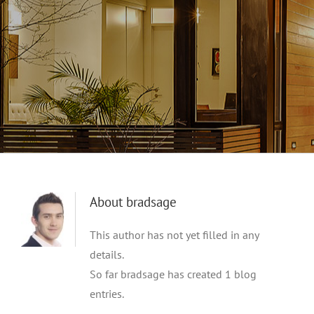
About
bradsage
This author has not yet filled in any
details.
So far bradsage has created 1 blog
entries.