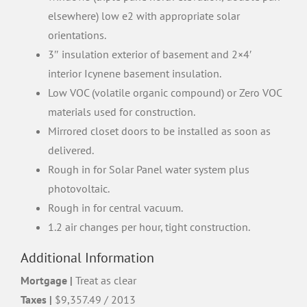
elsewhere) low e2 with appropriate solar
orientations.
3″ insulation exterior of basement and 2×4′
interior Icynene basement insulation.
Low VOC (volatile organic compound) or Zero VOC
materials used for construction.
Mirrored closet doors to be installed as soon as
delivered.
Rough in for Solar Panel water system plus
photovoltaic.
Rough in for central vacuum.
1.2 air changes per hour, tight construction.
Additional Information
Mortgage |
Treat as clear
Taxes |
$9,357.49 / 2013