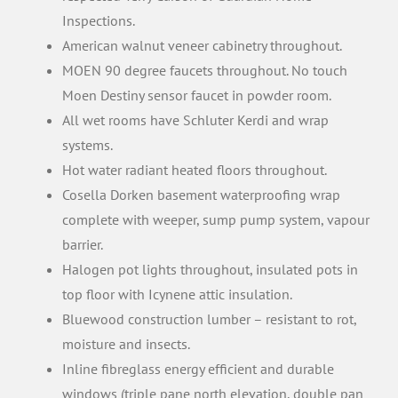
Inspections.
American walnut veneer cabinetry throughout.
MOEN 90 degree faucets throughout. No touch
Moen Destiny sensor faucet in powder room.
All wet rooms have Schluter Kerdi and wrap
systems.
Hot water radiant heated floors throughout.
Cosella Dorken basement waterproofing wrap
complete with weeper, sump pump system, vapour
barrier.
Halogen pot lights throughout, insulated pots in
top floor with Icynene attic insulation.
Bluewood construction lumber – resistant to rot,
moisture and insects.
Inline fibreglass energy efficient and durable
windows (triple pane north elevation, double pan