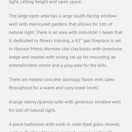
light, ceiling height and open space.
The large open area has a large south-facing window
well with manicured gardens that allows for lots of
natural light. There is an area with industrial I-beam that
is dedicated to fitness training, a 42″ gas fireplace is set
in Hanson Metric Norman size clay bricks with limestone
ledge and mantel with wiring set up for mounting an
entertainment centre and a play area for the kids.
There are heated concrete darotopp floors with latex
throughout for a warm and cozy lower level!
A large nanny /granny suite with generous window well
for lots of natural light.
4 piece bathroom with walk-in slate tiled glass shower,