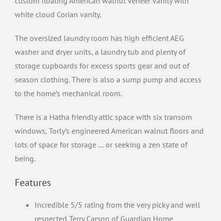
custom floating American walnut veneer vanity with
white cloud Corian vanity.
The oversized laundry room has high efficient AEG
washer and dryer units, a laundry tub and plenty of
storage cupboards for excess sports gear and out of
season clothing. There is also a sump pump and access
to the home’s mechanical room.
There is a Hatha friendly attic space with six transom
windows, Torly’s engineered American walnut floors and
lots of space for storage … or seeking a zen state of
being.
Features
Incredible 5/5 rating from the very picky and well
respected Terry Carson of Guardian Home