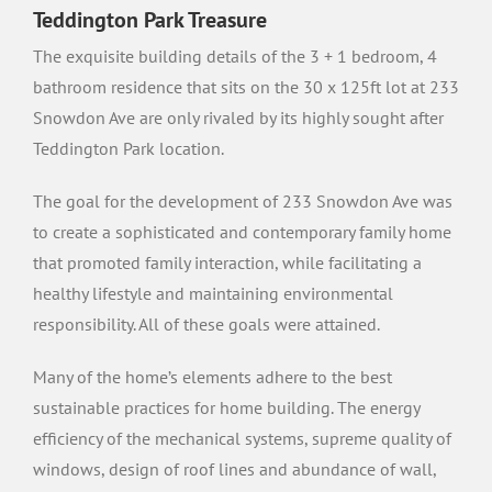
Teddington Park Treasure
The exquisite building details of the 3 + 1 bedroom, 4
bathroom residence that sits on the 30 x 125ft lot at 233
Snowdon Ave are only rivaled by its highly sought after
Teddington Park location.
The goal for the development of 233 Snowdon Ave was
to create a sophisticated and contemporary family home
that promoted family interaction, while facilitating a
healthy lifestyle and maintaining environmental
responsibility. All of these goals were attained.
Many of the home’s elements adhere to the best
sustainable practices for home building. The energy
efficiency of the mechanical systems, supreme quality of
windows, design of roof lines and abundance of wall,