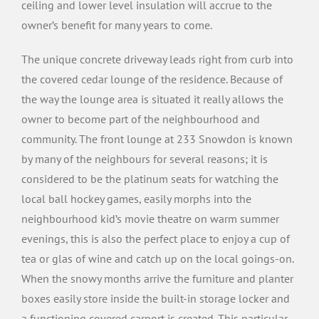
ceiling and lower level insulation will accrue to the
owner’s benefit for many years to come.
The unique concrete driveway leads right from curb into
the covered cedar lounge of the residence. Because of
the way the lounge area is situated it really allows the
owner to become part of the neighbourhood and
community. The front lounge at 233 Snowdon is known
by many of the neighbours for several reasons; it is
considered to be the platinum seats for watching the
local ball hockey games, easily morphs into the
neighbourhood kid’s movie theatre on warm summer
evenings, this is also the perfect place to enjoy a cup of
tea or glas of wine and catch up on the local goings-on.
When the snowy months arrive the furniture and planter
boxes easily store inside the built-in storage locker and
a functioning covered carport is created. This particular