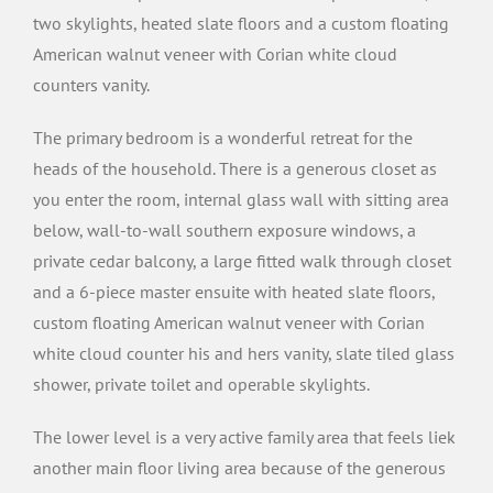
two skylights, heated slate floors and a custom floating
American walnut veneer with Corian white cloud
counters vanity.
The primary bedroom is a wonderful retreat for the
heads of the household. There is a generous closet as
you enter the room, internal glass wall with sitting area
below, wall-to-wall southern exposure windows, a
private cedar balcony, a large fitted walk through closet
and a 6-piece master ensuite with heated slate floors,
custom floating American walnut veneer with Corian
white cloud counter his and hers vanity, slate tiled glass
shower, private toilet and operable skylights.
The lower level is a very active family area that feels liek
another main floor living area because of the generous