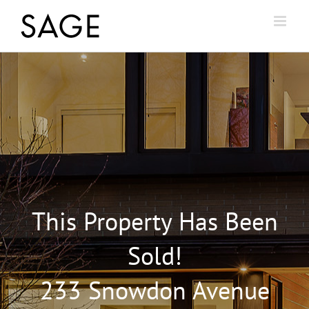
This Property Has Been
Sold!
233 Snowdon Avenue