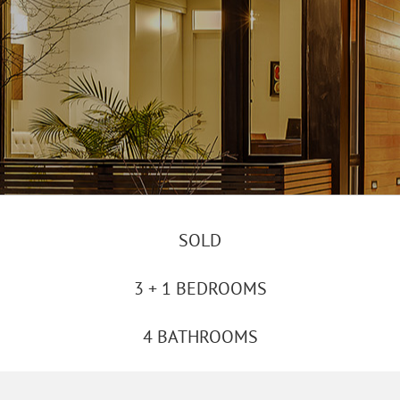
SOLD
3 + 1 BEDROOMS
4 BATHROOMS