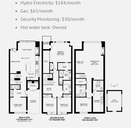
Hydro Electricity: $184/month
Gas: $65/month
Security Monitoring: $30/month
Hot water tank: Owned