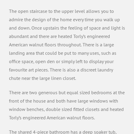
The open staircase to the upper level allows you to
admire the design of the home every time you walk up
and down. Once upstairs the feeling of space and light is
abundant and there are heated Torly’s engineered
American walnut floors throughout. There is a large
landing area that could be put to many uses, such as
office space, open den or simply left to display your
favourite art pieces. There is also a discreet laundry
chute near the large linen closet.
There are two generous but equal sized bedrooms at the
front of the house and both have large windows with
window benches, double sized fitted closets and heated
Torly’s engineered American walnut floors.
The shared 4-piece bathroom has a deep soaker tub,