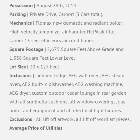
Possession |
August 29th, 2014
Parking |
Private Drive, Carport (3 Cars total).
Mechanics |
Flomax new domastic and radiant boiler.
High velocity tempmizer air handler. HEPA air filter.
Carrier 13 seer efficiency air conditioner.
Square Footage |
2,675 Square Feet Above Grade and
1,338 Square Feet Lower Level
Lot Size |
30 x 125 Feet
Inclusions |
Liebherr fridge, AEG wall oven, AEG steam
oven, AEG built-in dishwasher, AEG washing machine,
AEG dryer, custom outdoor cedar lounge in rear garden
with all sunbrella cushions, all window coverings, gas
boiler and equipment and all electrical light fixtures.
Exclusions |
All lift off artwork, all lift off word art pieces.
Average Price of Utilities