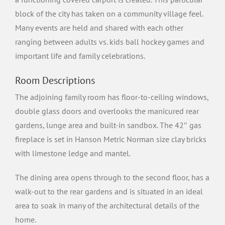
block of the city has taken on a community village feel.
Many events are held and shared with each other
ranging between adults vs. kids ball hockey games and
important life and family celebrations.
Room Descriptions
The adjoining family room has floor-to-ceiling windows,
double glass doors and overlooks the manicured rear
gardens, lunge area and built-in sandbox. The 42″ gas
fireplace is set in Hanson Metric Norman size clay bricks
with limestone ledge and mantel.
The dining area opens through to the second floor, has a
walk-out to the rear gardens and is situated in an ideal
area to soak in many of the architectural details of the
home.